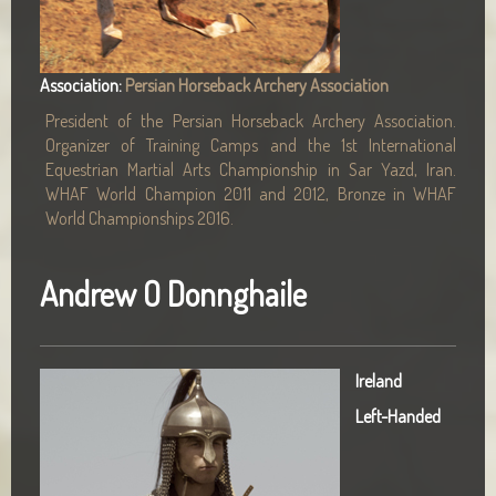
Association:
Persian Horseback Archery Association
President of the Persian Horseback Archery Association.
Organizer of Training Camps and the 1st International
Equestrian Martial Arts Championship in Sar Yazd, Iran.
WHAF World Champion 2011 and 2012, Bronze in WHAF
World Championships 2016.
Andrew O Donnghaile
Ireland
Left-Handed