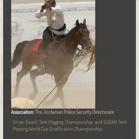
Association:
The Jordanian Police Security Directorate
Oman Beach Tent-Pegging Championship, and SUDAN Tent-
Pepping World Cup Qualification Championship.