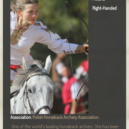
Right-Handed
Association:
Polish Horseback Archery Association
One of the world's leading horseback archers. She has been