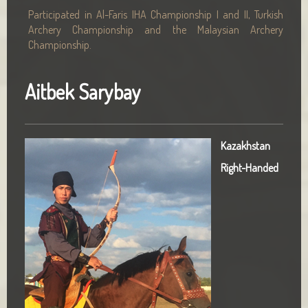
Participated in Al-Faris IHA Championship I and II, Turkish
Archery Championship and the Malaysian Archery
Championship.
Aitbek Sarybay
Kazakhstan
Right-Handed