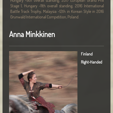
Hungary -9th overall standing, 2017 European Grand Prix
Stage 1, Hungary -11th overall standing, 2016 International
Battle Track Trophy, Malaysia -12th in Korean Style in 2016
Grunwald International Competition, Poland.
Anna Minkkinen
Finland
Right-Handed