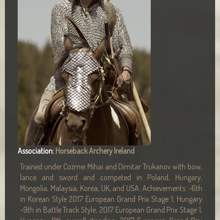
Association:
Horseback Archery Ireland
Trained under Cozmei Mihai and Dimitar Trukanov with bow,
lance and sword and competed in Poland, Hungary,
Mongolia, Malaysia, Korea, UK, and USA. Achievements: -6th
in Korean Style 2017 European Grand Prix Stage 1, Hungary
-9th in Battle Track Style, 2017 European Grand Prix Stage 1,