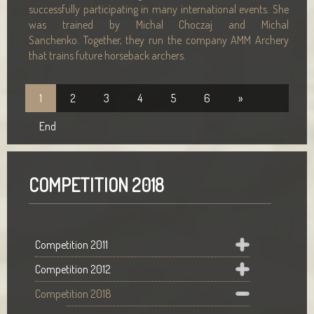
successfully participating in many international events. She
was trained by Michal Choczaj and Michal
Sanchenko. Together, they run the company AMM Archery
that trains future horseback archers.
1
2
3
4
5
6
»
End
COMPETITION 2018
Competition 2011
Competition 2012
Competition 2018