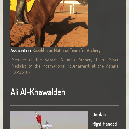
Association:
Kazakhstan National Team for Archery
Member of the Kazakh National Archery Team. Silver
Medalist of the International Tournament at the Astana
EXPO 2017.
Ali Al-Khawaldeh
Jordan
Right-Handed