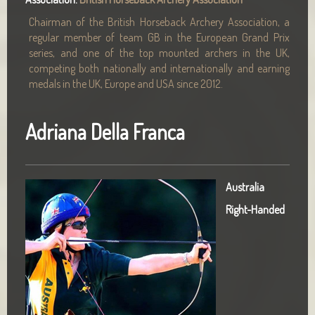
Chairman of the British Horseback Archery Association, a
regular member of team GB in the European Grand Prix
series, and one of the top mounted archers in the UK,
competing both nationally and internationally and earning
medals in the UK, Europe and USA since 2012.
Adriana Della Franca
Australia
Right-Handed