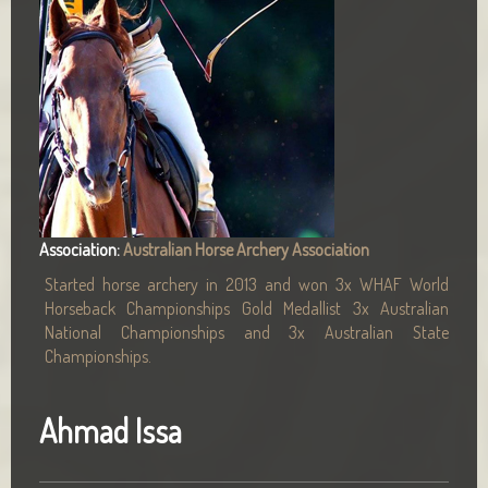
Association:
Australian Horse Archery Association
Started horse archery in 2013 and won 3x WHAF World
Horseback Championships Gold Medallist 3x Australian
National Championships and 3x Australian State
Championships.
Ahmad Issa