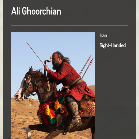
Ali Ghoorchian
Iran
Right-Handed