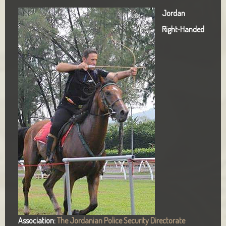
Jordan
Right-Handed
Association:
The Jordanian Police Security Directorate