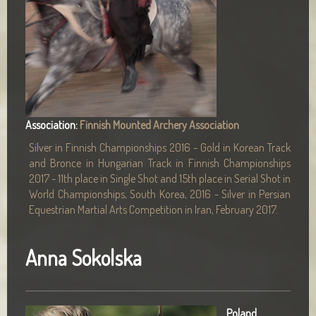
Association:
Finnish Mounted Archery Association
Silver in Finnish Championships 2016 - Gold in Korean Track
and Bronce in Hungarian Track in Finnish Championships
2017 - 11th place in Single Shot and 15th place in Serial Shot in
World Championships, South Korea, 2016 - Silver in Persian
Equestrian Martial Arts Competition in Iran, February 2017.
Anna Sokolska
Poland