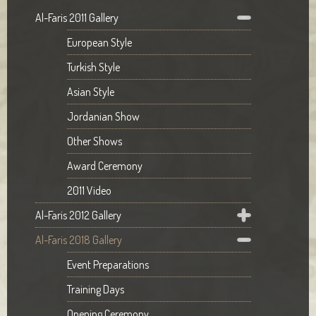
Al-Faris 2011 Gallery
European Style
Turkish Style
Asian Style
Jordanian Show
Other Shows
Award Ceremony
2011 Video
Al-Faris 2012 Gallery
Al-Faris 2018 Gallery
Event Preparations
Training Days
Opening Ceremony