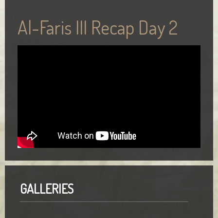
Al-Faris III Recap Day 2
GALLERIES