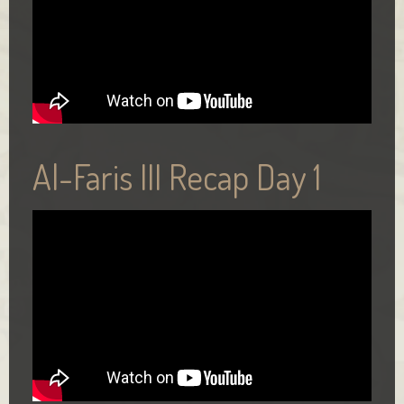
Al-Faris III Recap Day 1