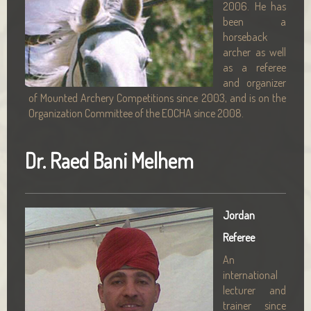
2006. He has
been a
horseback
archer as well
as a referee
and organizer
of Mounted Archery Competitions since 2003, and is on the
Organization Committee of the EOCHA since 2008.
Dr. Raed Bani Melhem
Jordan
Referee
An
international
lecturer and
trainer since