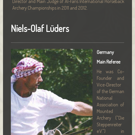
Director and Main Judge of Al-Faris International Horseback
Archery Championships in 2011 and 2012.
Niels-Olaf Lüders
Germany
Main Referee
He was Co-
Founder and
Vice-Director
of the German
National
Association of
Mounted
Archery ("Die
Steppenreiter
e.V.") in