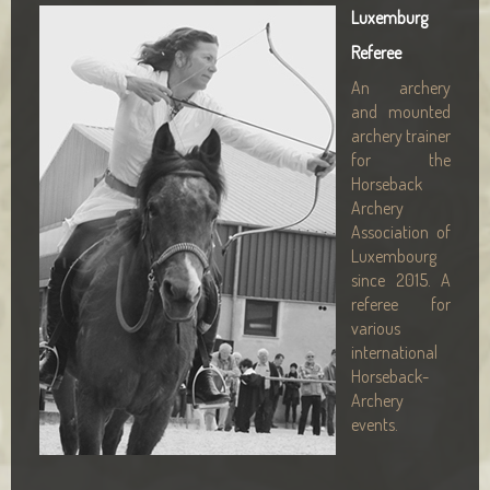
Luxemburg
Referee
An archery
and mounted
archery trainer
for the
Horseback
Archery
Association of
Luxembourg
since 2015. A
referee for
various
international
Horseback-
Archery
events.