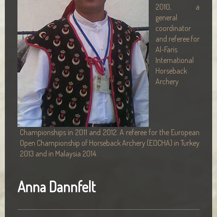
2010, a
general
coordinator
and referee for
Al-Faris
International
Horseback
Archery
Championships in 2011 and 2012. A referee for the European
Open Championship of Horseback Archery (EOCHA) in Turkey
2013 and in Malaysia 2014.
Anna Dannfelt