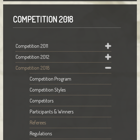
COMPETITION 2018
Competition 2011
Competition 2012
Competition 2018
Competition Program
Competition Styles
Competitors
Participants & Winners
Referees
Regulations