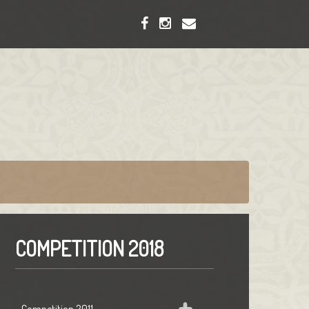
COMPETITION 2018