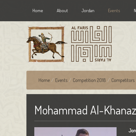
Home
About
Jordan
Events
Home
/
Events
/
Competition 2018
/
Competitors
Mohammad Al-Khanaz
Jor