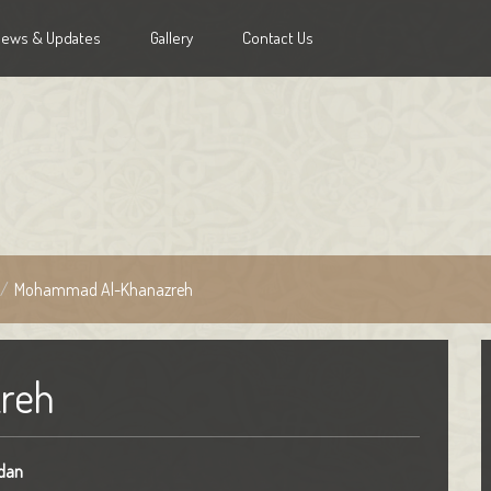
News & Updates
Gallery
Contact Us
/
Mohammad Al-Khanazreh
reh
dan