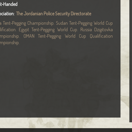
ht-Handed
ociation:
The Jordanian Police Security Directorate
ia Tent-Pegging Championship. Sudan Tent-Pegging World Cup
lification. Egypt Tent-Pegging World Cup. Russia Dzigitovka
mpionship. OMAN Tent-Pegging World Cup Qualification
mpionship.