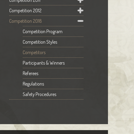
Competition 2011
Competition 2012
Competition 2018
Competition Program
Competition Styles
Competitors
Participants & Winners
Referees
Regulations
Safety Procedures