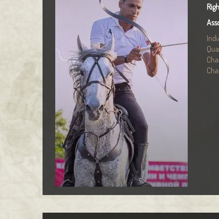
Rig
Ass
Ind
Qua
Cha
Cha